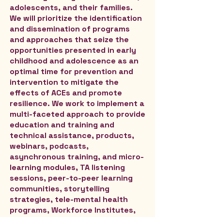
adolescents, and their families.
We will prioritize the identification
and dissemination of programs
and approaches that seize the
opportunities presented in early
childhood and adolescence as an
optimal time for prevention and
intervention to mitigate the
effects of ACEs and promote
resilience. We work to implement a
multi-faceted approach to provide
education and training and
technical assistance, products,
webinars, podcasts,
asynchronous training, and micro-
learning modules, TA listening
sessions, peer-to-peer learning
communities, storytelling
strategies, tele-mental health
programs, Workforce Institutes,