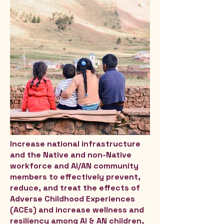
Increase national infrastructure
and the Native and non-Native
workforce and AI/AN community
members to effectively prevent,
reduce, and treat the effects of
Adverse Childhood Experiences
(ACEs) and increase wellness and
resiliency among AI & AN children,