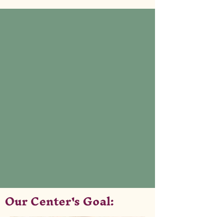
Our Center's Goal: