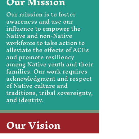
Our Mission
Our mission is to foster
awareness and use our
influence to empower the
Native and non-Native
workforce to take action to
alleviate the effects of ACEs
and promote resiliency
among Native youth and their
families. Our work requires
acknowledgment and respect
of Native culture and
traditions, tribal sovereignty,
and identity.
Our Vision
Our vision is a country where