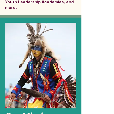
Youth Leadership Academies, and
more.