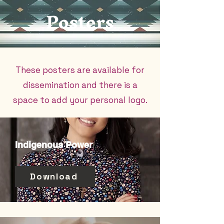
Posters
These posters are available for
dissemination and there is a
space to add your personal logo.
Indigenous Power
Download