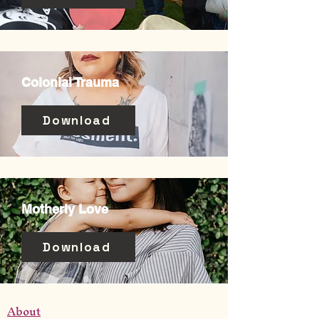
Colonial Trauma
Download
Motherly Love
Download
About