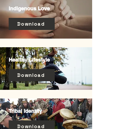
Indigenous Love
Download
Healthy Lifestyle
Download
Tribal Identity
Download