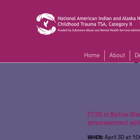
Home
About
D
Log In
PTSD in Native Men
empowerment with
WHEN:
April 30 at 1