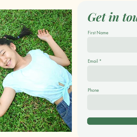
Get in to
First Name
Email
Phone