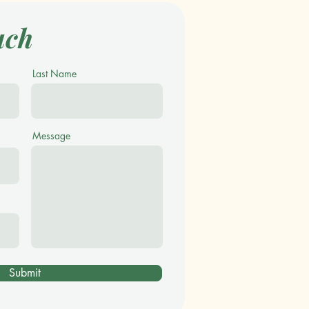
uch
Last Name
Message
Submit