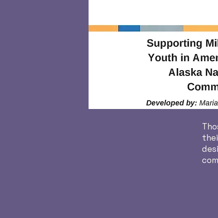
Thos
thei
desi
comp