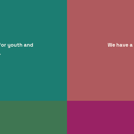
for youth and
We have a 
.