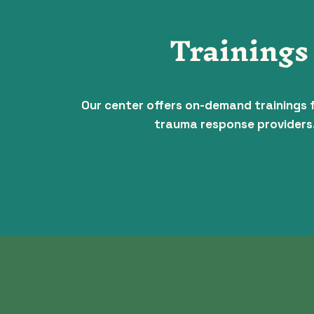
Trainings
Our center offers on-demand trainings 
trauma response providers