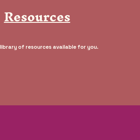
Resources
library of resources available for you.