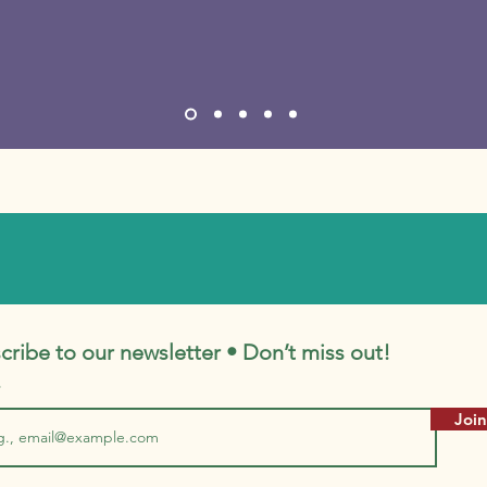
cribe to our newsletter • Don’t miss out!
Join