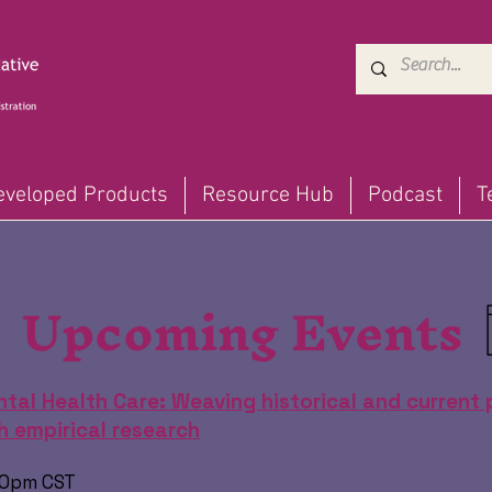
eveloped Products
Resource Hub
Podcast
T
Upcoming Events
tal Health Care: Weaving historical and current 
 empirical research
:00pm CST