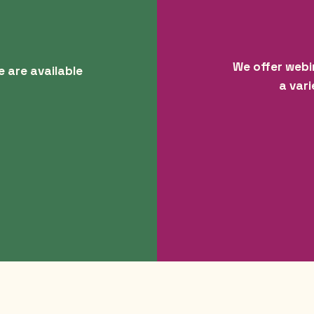
We offer webi
e are available
a vari