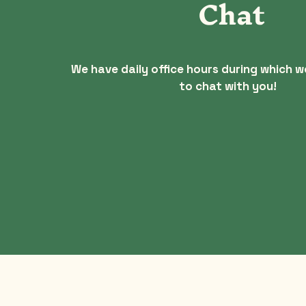
Chat
We have daily office hours during which w
to chat with you!