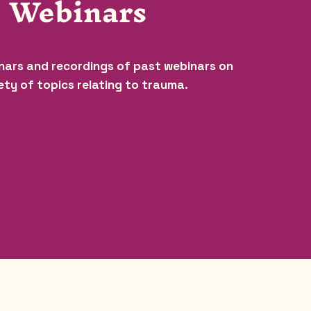
Webinars
nars and recordings of past webinars on
ety of topics relating to trauma.