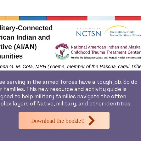
e serving in the armed forces have a tough job. So do
r families. This new resource and activity guide is
gned to help military families navigate the often
lex layers of Native, military, and other identities.
Download the booklet!