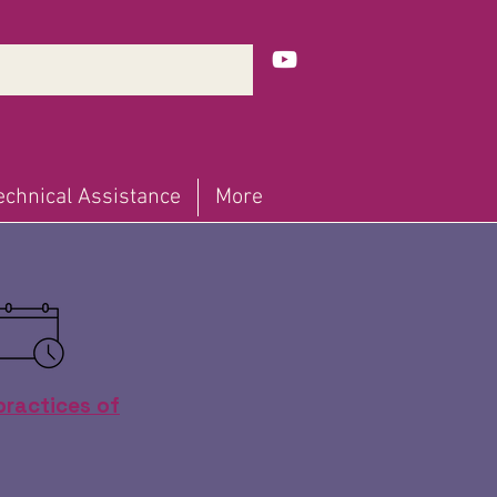
echnical Assistance
More
practices of